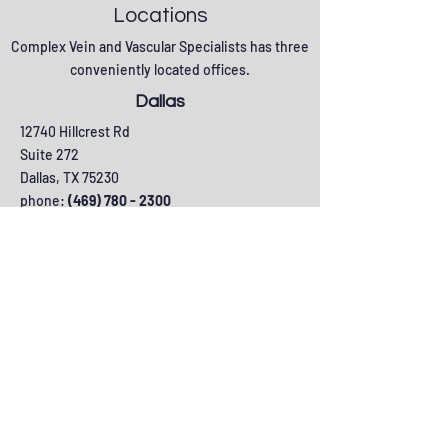
Locations
Complex Vein and Vascular Specialists has three
conveniently located offices.
Dallas
12740 Hillcrest Rd
Suite 272
Dallas, TX 75230
phone:
(469) 780 - 2300
fax: (469) 780 - 2301
Lewisville
475 Elm Street
Suite 201
Lewisville, TX 75057
phone:
(469) 780 - 2300
fax: (469) 780 - 2301
Plano
6130 W Parker Road