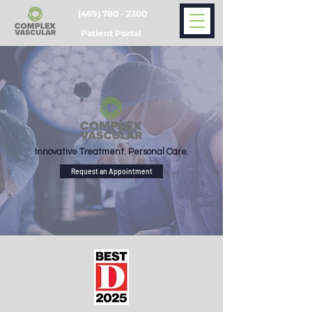
(469) 780 - 2300
Patient Portal
Innovative Treatment. Personal Care.
Request an Appointment