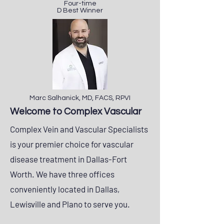
Four-time
D Best Winner
Marc Salhanick, MD, FACS, RPVI
Welcome to Complex Vascular
Complex Vein and Vascular Specialists
is your premier choice for vascular
disease treatment in Dallas-Fort
Worth. ​We have three offices
conveniently located in Dallas,
Lewisville and Plano to serve you.