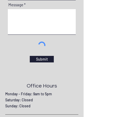
Message
Submit
Office Hours
Monday - Friday: 9am to 5pm
Saturday: Closed
Sunday: Closed