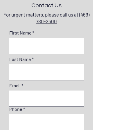
Contact Us
For urgent matters, please call us at
(469)
780-2300
First Name
Last Name
Email
Phone